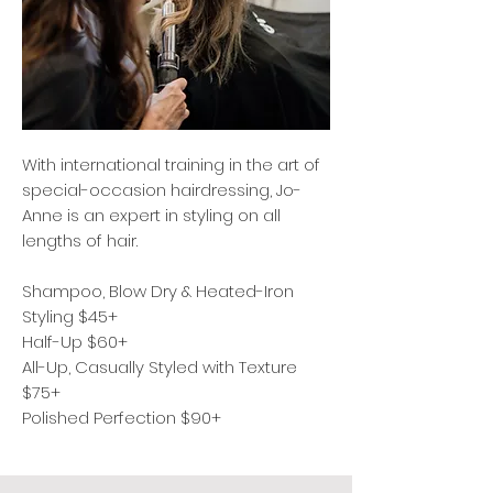
With international training in the art of
special-occasion hairdressing, Jo-
Anne is an expert in styling on all
lengths of hair.
Shampoo, Blow Dry & Heated-Iron
Styling $45+
Half-Up $60+
All-Up, Casually Styled with Texture
$75+
Polished Perfection $90+