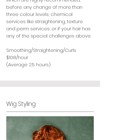
before: any change of more than
three colour levels; chemical
services like straightening, texture
and perm services; or if your hair has
any of the special challenges above.
Smoothing/Straightening/Curls
$108/hour
(Average 2.5 hours)
Wig Styling