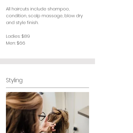
All haircuts include shampoo,
condition, scalp massage, blow dry
and style finish.
Ladies: $89
Men: $66
Styling