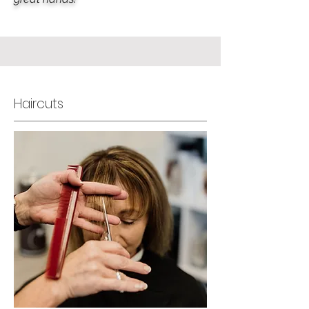
Haircuts