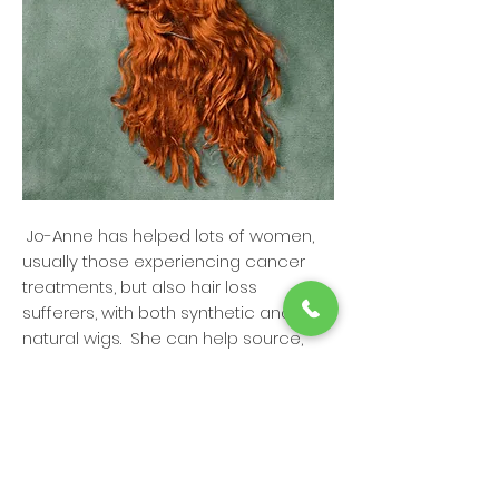
Jo-Anne has helped lots of women,
usually those experiencing cancer
treatments, but also hair loss
sufferers, with both synthetic and
natural wigs. She can help source,
cut and style a variety of types of
wigs to fit you perfectly. She can also
recommend scalp therapies with
Reviv3 Pro Care. As one of the few in
our city who specializes in this area,
you can be sure that you'll be in