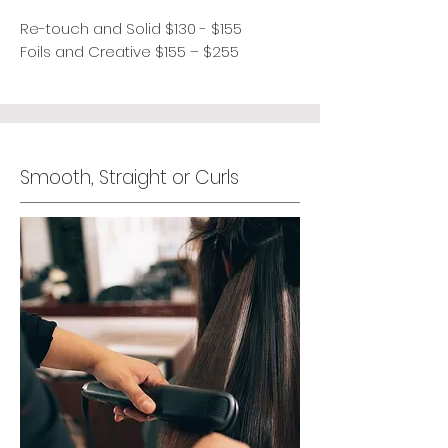
Re-touch and Solid $130 - $155
Foils and Creative $155 – $255
Smooth, Straight or Curls