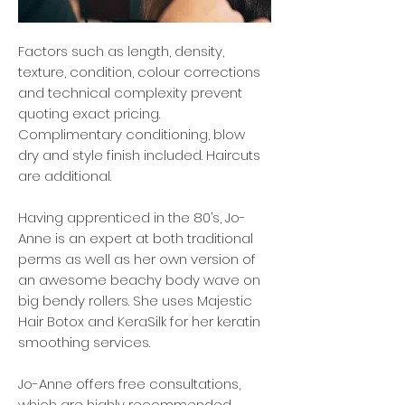
Factors such as length, density,
texture, condition, colour corrections
and technical complexity prevent
quoting exact pricing.
Complimentary conditioning, blow
dry and style finish included. Haircuts
are additional.
Having apprenticed in the 80’s, Jo-
Anne is an expert at both traditional
perms as well as her own version of
an awesome beachy body wave on
big bendy rollers. She uses Majestic
Hair Botox and KeraSilk for her keratin
smoothing services.
Jo-Anne offers free consultations,
which are highly recommended,