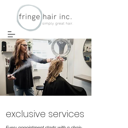
exclusive services
Every appointment starts with a chair-