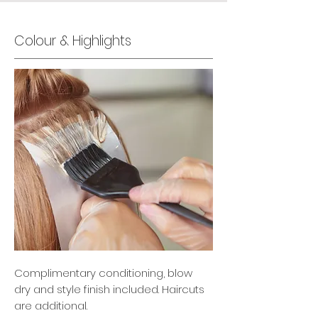
Colour & Highlights
Complimentary conditioning, blow
dry and style finish included. Haircuts
are additional.