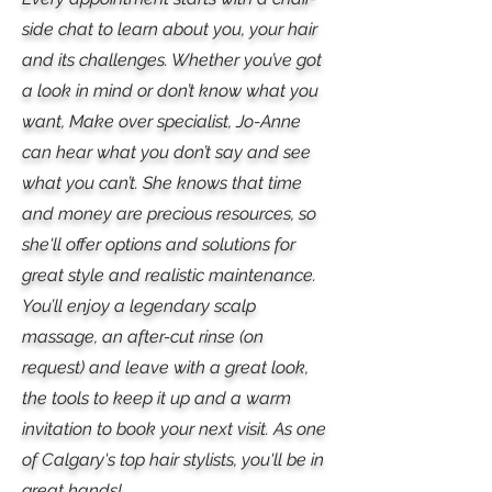
side chat to learn about you, your hair
and its challenges. Whether you’ve got
a look in mind or don’t know what you
want, Make over specialist, Jo-Anne
can hear what you don’t say and see
what you can’t. She knows that time
and money are precious resources, so
she'll offer options and solutions for
great style and realistic maintenance.
You’ll enjoy a legendary scalp
massage, an after-cut rinse (on
request) and leave with a great look,
the tools to keep it up and a warm
invitation to book your next visit. As one
of Calgary's top hair stylists, you'll be in
great hands!